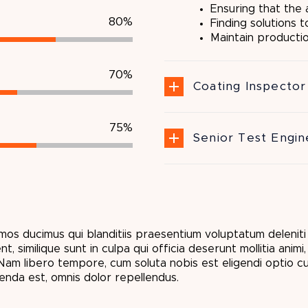
Ensuring that the
80%
Finding solutions 
Maintain producti
70%
Coating Inspector 
75%
Senior Test Engin
mos ducimus qui blanditiis praesentium voluptatum delenit
, similique sunt in culpa qui officia deserunt mollitia anim
. Nam libero tempore, cum soluta nobis est eligendi optio 
nda est, omnis dolor repellendus.