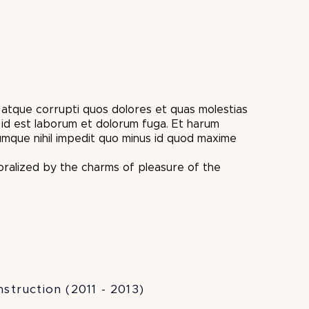
i atque corrupti quos dolores et quas molestias
id est laborum et dolorum fuga. Et harum
cumque nihil impedit quo minus id quod maxime
oralized by the charms of pleasure of the
struction (2011 - 2013)