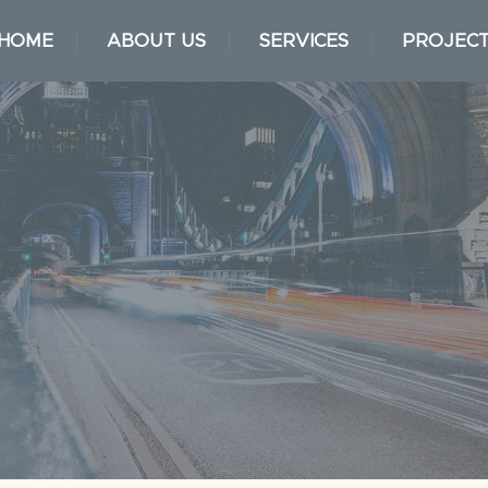
HOME
ABOUT US
SERVICES
PROJEC