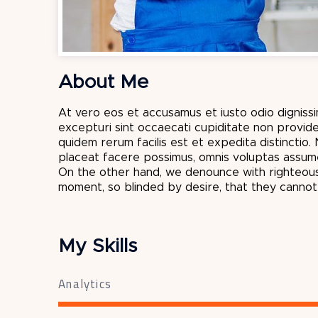
About Me
At vero eos et accusamus et iusto odio dignissi
excepturi sint occaecati cupiditate non provide
quidem rerum facilis est et expedita distinctio
placeat facere possimus, omnis voluptas assume
On the other hand, we denounce with righteous
moment, so blinded by desire, that they canno
My Skills
Analytics