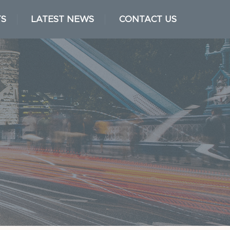
TS
LATEST NEWS
CONTACT US