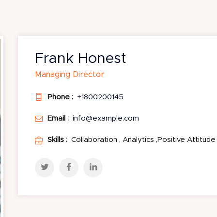
Frank Honest
Managing Director
Phone :
+1800200145
Email :
info@example.com
Skills :
Collaboration , Analytics ,Positive Attitude