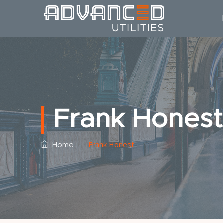
Frank Honest
–
Frank Honest
Home