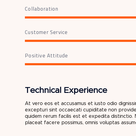
Collaboration
Customer Service
Positive Attitude
Technical Experience
At vero eos et accusamus et iusto odio dignissi
excepturi sint occaecati cupiditate non provident
quidem rerum facilis est et expedita distinctio
placeat facere possimus, omnis voluptas assume