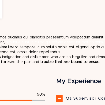
mos ducimus qui blanditiis praesentium voluptatum delenit
nt,
similique sunt in culpa qui officia deserunt mollitia animi,
. Nam libero tempore, cum soluta nobis est eligendi optio 
nda est, omnis dolor repellendus.
 indignation and dislike men who are so beguiled and dem
t foresee the pain and
trouble that are bound to ensue.
My Experience
90%
Qa Supervisor Con