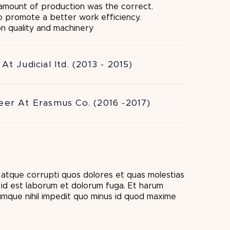
 amount of production was the correct.
to promote a better work efficiency.
on quality and machinery
At Judicial ltd. (2013 - 2015)
eer At Erasmus Co. (2016 -2017)
i atque corrupti quos dolores et quas molestias
i, id est laborum et dolorum fuga. Et harum
cumque nihil impedit quo minus id quod maxime