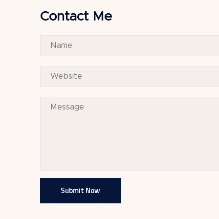
Contact Me