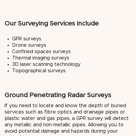
Our Surveying Services include
GPR surveys
Drone surveys
Confined spaces surveys
Thermal imaging surveys
3D laser scanning technology
Topographical surveys
Ground Penetrating Radar Surveys
If you need to locate and know the depth of buried
services such as fibre optics and drainage pipes or
plastic water and gas pipes, a GPR survey will detect
any metallic and non-metallic pipes. Allowing you to
avoid potential damage and hazards during your