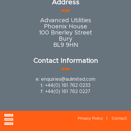
Address
Advanced Utilities
Phoenix House
100 Brierley Street
Bury
BL9 9HN
Contact Information
e:
enquiries@aulimited.com
t:
+44(0) 161 762 0233
f: +44(0) 161 762 0227
Privacy Policy
Contact