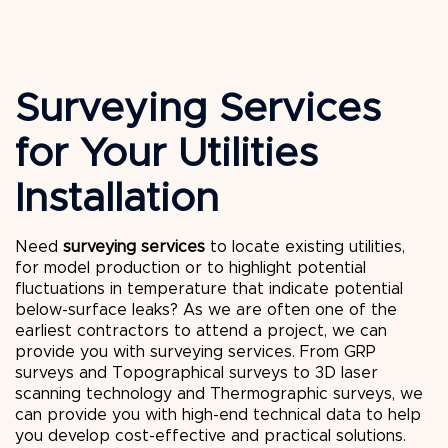
Surveying Services
for Your Utilities
Installation
Need
surveying services
to locate existing utilities,
for model production or to highlight potential
fluctuations in temperature that indicate potential
below-surface leaks? As we are often one of the
earliest contractors to attend a project, we can
provide you with surveying services. From GRP
surveys and Topographical surveys to 3D laser
scanning technology and Thermographic surveys, we
can provide you with high-end technical data to help
you develop cost-effective and practical solutions.