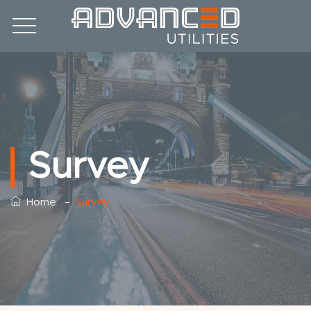
Survey
–
Survey
Home