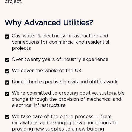
project.
Why Advanced Utilities?
Gas, water & electricity infrastructure and
connections for commercial and residential
projects
Over twenty years of industry experience
We cover the whole of the UK
Unmatched expertise in civils and utilities work
We’re committed to creating positive, sustainable
change through the provision of mechanical and
electrical infrastructure
We take care of the entire process — from
excavations and arranging new connections to
providing new supplies to a new building