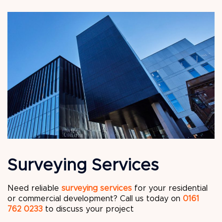
Surveying Services
Need reliable
surveying services
for your residential
or commercial development? Call us today on
0161
762 0233
to discuss your project