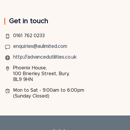
Get in touch
0161 762 0233
enquiries@aulimited.com
http://advancedutilities.co.uk
Phoenix House,
100 Brierley Street, Bury,
BL9 9HN
Mon to Sat - 9:00am to 6:00pm
(Sunday Closed)